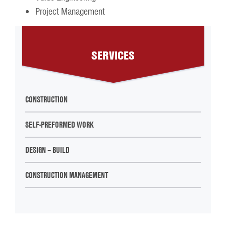
Project Management
SERVICES
CONSTRUCTION
SELF-PREFORMED WORK
DESIGN – BUILD
CONSTRUCTION MANAGEMENT