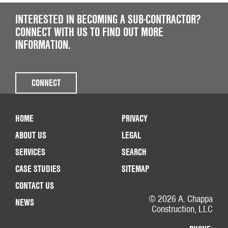
INTERESTED IN BECOMING A SUB-CONTRACTOR?
CONNECT WITH US TO FIND OUT MORE
INFORMATION.
CONNECT
HOME
PRIVACY
ABOUT US
LEGAL
SERVICES
SEARCH
CASE STUDIES
SITEMAP
CONTACT US
© 2026 A. Chappa
NEWS
Construction, LLC