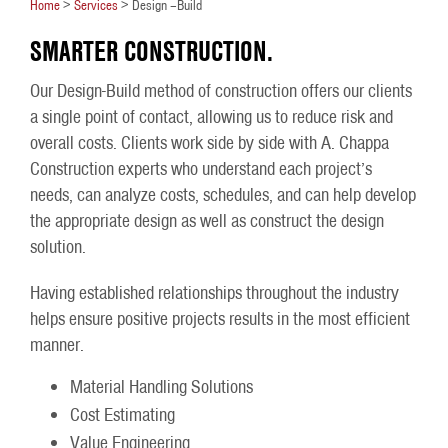
Home
>
Services
>
Design –Build
SMARTER CONSTRUCTION.
Our Design-Build method of construction offers our clients
a single point of contact, allowing us to reduce risk and
overall costs. Clients work side by side with A. Chappa
Construction experts who understand each project’s
needs, can analyze costs, schedules, and can help develop
the appropriate design as well as construct the design
solution.
Having established relationships throughout the industry
helps ensure positive projects results in the most efficient
manner.
Material Handling Solutions
Cost Estimating
Value Engineering