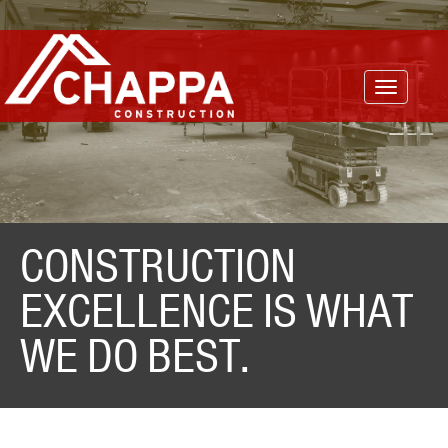
Toggle
navigatio
CONSTRUCTION
EXCELLENCE IS WHAT
WE DO BEST.