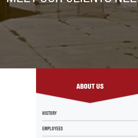
ABOUT US
HISTORY
EMPLOYEES