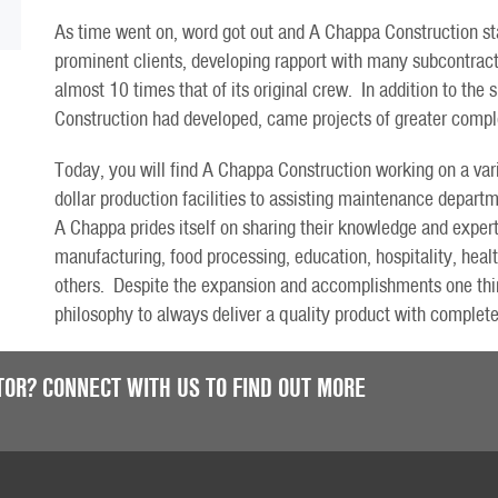
As time went on, word got out and A Chappa Construction sta
prominent clients, developing rapport with many subcontract
almost 10 times that of its original crew. In addition to the
Construction had developed, came projects of greater compl
Today, you will find A Chappa Construction working on a vari
dollar production facilities to assisting maintenance departm
A Chappa prides itself on sharing their knowledge and experti
manufacturing, food processing, education, hospitality, heal
others. Despite the expansion and accomplishments one thin
philosophy to always deliver a quality product with complete
TOR? CONNECT WITH US TO FIND OUT MORE