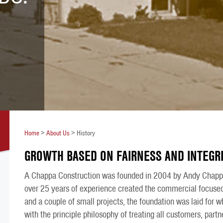
Home
>
About Us
>
History
GROWTH BASED ON FAIRNESS AND INTEGRI
A Chappa Construction was founded in 2004 by Andy Chappa
over 25 years of experience created the commercial focused
and a couple of small projects, the foundation was laid for
with the principle philosophy of treating all customers, part