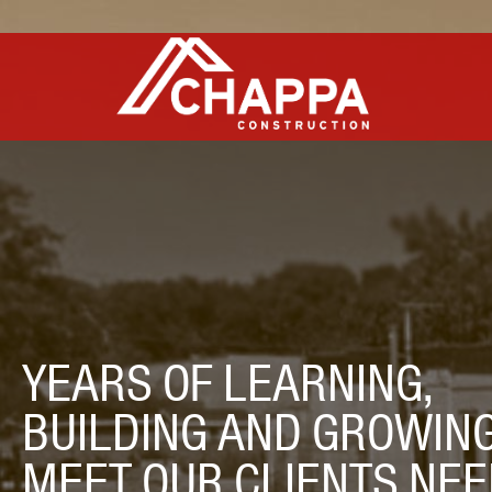
YEARS OF LEARNING,
BUILDING AND GROWING
MEET OUR CLIENTS NEE