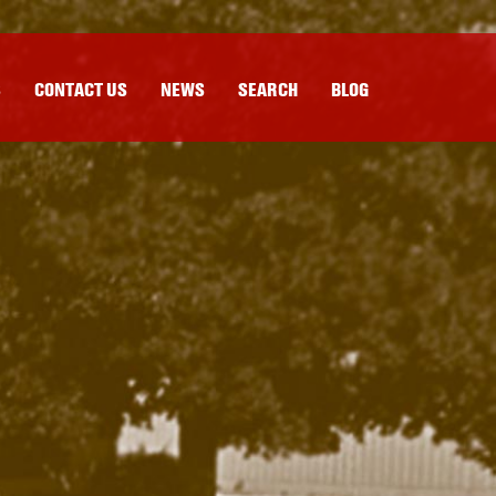
S
CONTACT US
NEWS
SEARCH
BLOG