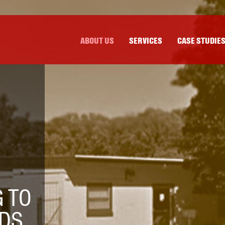
ABOUT US
SERVICES
CASE STUDIE
 TO
DS.