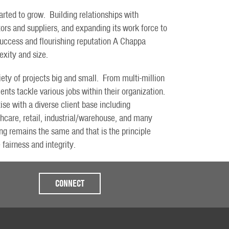
rted to grow. Building relationships with
ors and suppliers, and expanding its work force to
 success and flourishing reputation A Chappa
exity and size.
ety of projects big and small. From multi-million
ents tackle various jobs within their organization.
se with a diverse client base including
thcare, retail, industrial/warehouse, and many
g remains the same and that is the principle
 fairness and integrity.
CONNECT