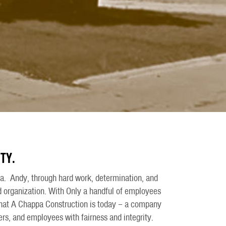
TY.
. Andy, through hard work, determination, and
 organization. With Only a handful of employees
 what A Chappa Construction is today – a company
ners, and employees with fairness and integrity.