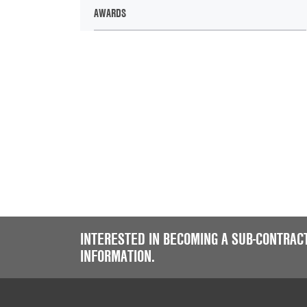
AWARDS
INTERESTED IN BECOMING A SUB-CONTRAC
INFORMATION.