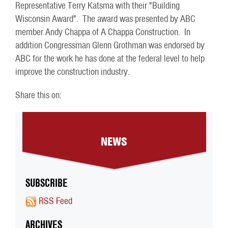
Representative Terry Katsma with their "Building
Wisconsin Award". The award was presented by ABC
member Andy Chappa of A Chappa Construction. In
addition Congressman Glenn Grothman was endorsed by
ABC for the work he has done at the federal level to help
improve the construction industry.
Share this on:
NEWS
SUBSCRIBE
RSS Feed
ARCHIVES