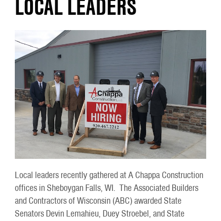
LOCAL LEADERS
Local leaders recently gathered at A Chappa Construction
offices in Sheboygan Falls, WI. The Associated Builders
and Contractors of Wisconsin (ABC) awarded State
Senators Devin Lemahieu, Duey Stroebel, and State