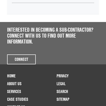
INTERESTED IN BECOMING A SUB-CONTRACTOR?
CONNECT WITH US TO FIND OUT MORE
INFORMATION.
CONNECT
HOME
PRIVACY
ABOUT US
LEGAL
SERVICES
SEARCH
CASE STUDIES
SITEMAP