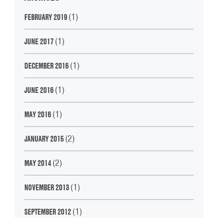
(1)
FEBRUARY 2019
(1)
JUNE 2017
(1)
DECEMBER 2016
(1)
JUNE 2016
(1)
MAY 2016
(2)
JANUARY 2015
(2)
MAY 2014
(1)
NOVEMBER 2013
(1)
SEPTEMBER 2012